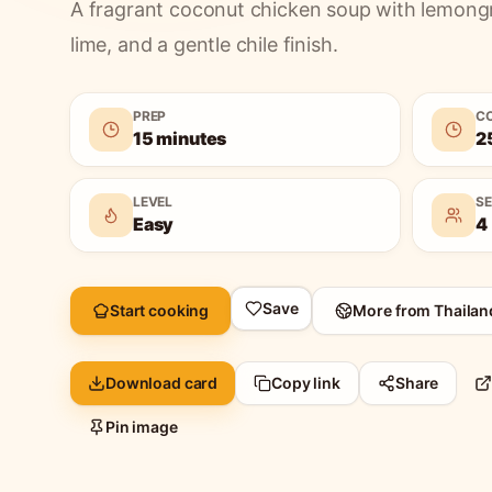
A fragrant coconut chicken soup with lemong
lime, and a gentle chile finish.
PREP
C
15 minutes
2
LEVEL
S
Easy
4
Save
Start cooking
More from
Thailan
Download card
Copy link
Share
Pin image