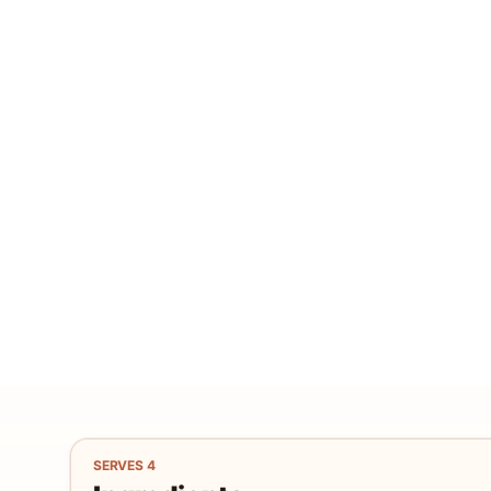
SERVES
4