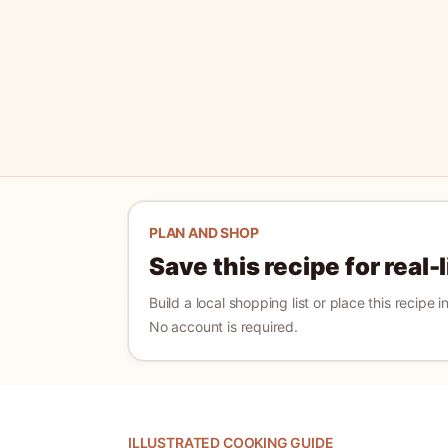
PLAN AND SHOP
Save this recipe for real-
Build a local shopping list or place this recipe 
No account is required.
ILLUSTRATED COOKING GUIDE