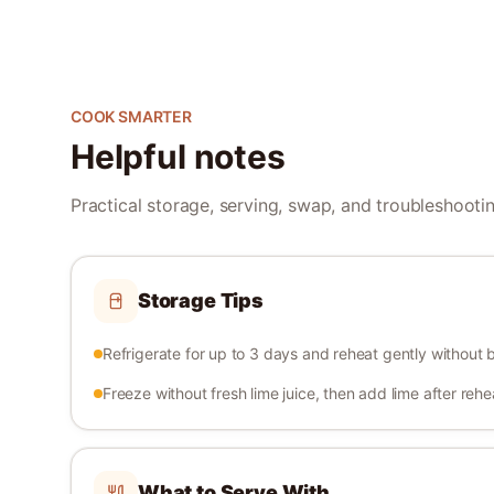
COOK SMARTER
Helpful notes
Practical storage, serving, swap, and troubleshooting
Storage Tips
Refrigerate for up to 3 days and reheat gently without b
Freeze without fresh lime juice, then add lime after rehe
What to Serve With