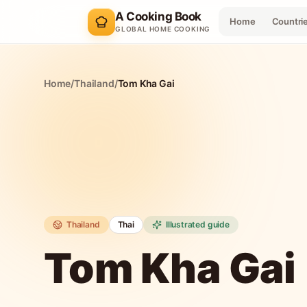
A Cooking Book
Home
Countri
GLOBAL HOME COOKING
Home
/
Thailand
/
Tom Kha Gai
Thailand
Thai
Illustrated guide
Tom Kha Gai