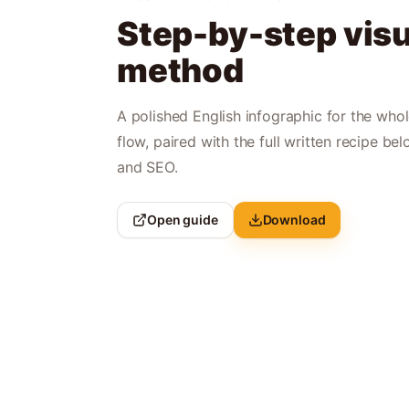
Step-by-step visu
method
A polished English infographic for the who
flow, paired with the full written recipe bel
and SEO.
Open guide
Download