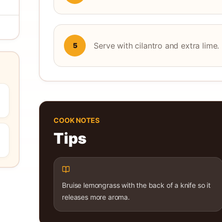
Serve with cilantro and extra lime.
5
COOK NOTES
Tips
Bruise lemongrass with the back of a knife so it
releases more aroma.