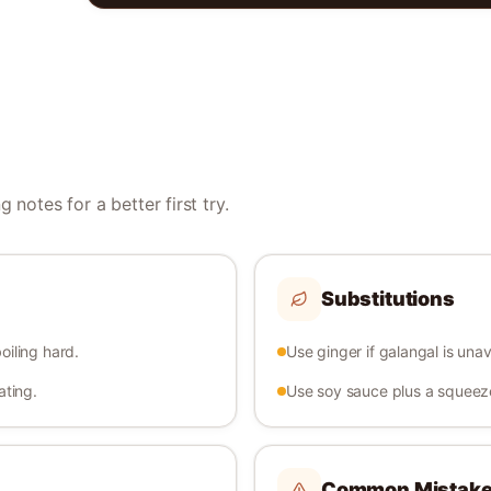
 notes for a better first try.
Substitutions
oiling hard.
Use ginger if galangal is unav
ating.
Use soy sauce plus a squeeze 
Common Mistak