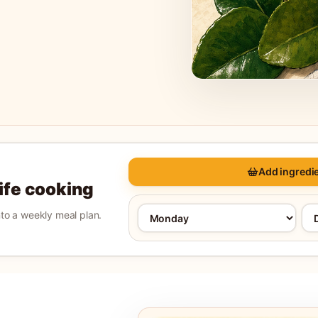
Add ingredie
life cooking
into a weekly meal plan.