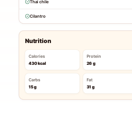
Thai chile
Cilantro
Nutrition
Calories
Protein
430 kcal
26 g
Carbs
Fat
15 g
31 g