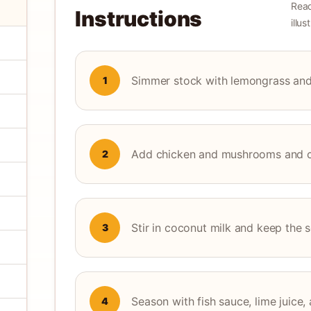
Read
Instructions
illu
Simmer stock with lemongrass and g
1
Add chicken and mushrooms and coo
2
Stir in coconut milk and keep the 
3
Season with fish sauce, lime juice, 
4