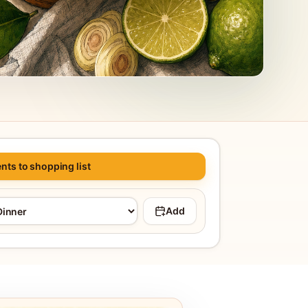
nts to shopping list
Add