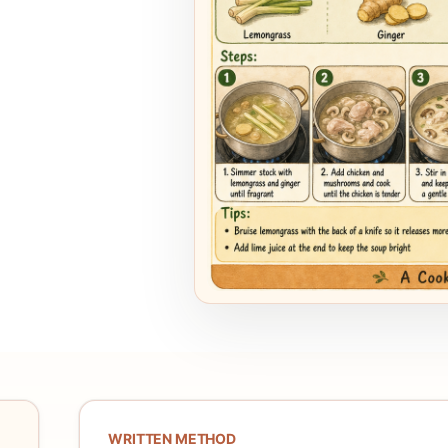
WRITTEN METHOD