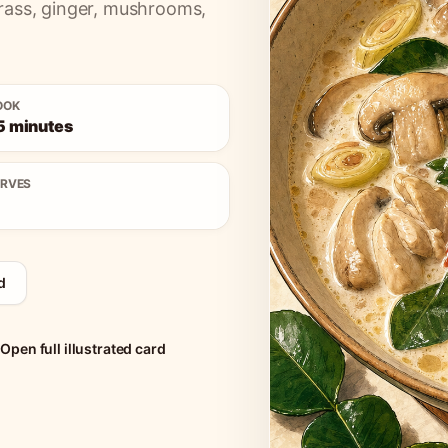
rass, ginger, mushrooms,
OOK
5 minutes
ERVES
d
Open full illustrated card