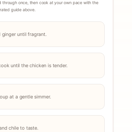
 through once, then cook at your own pace with the
strated guide above.
inger until fragrant.
k until the chicken is tender.
soup at a gentle simmer.
and chile to taste.