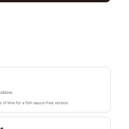
ailable.
of lime for a fish-sauce-free version.
es