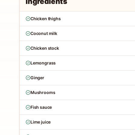
Ingredients
Chicken thighs
Coconut milk
Chicken stock
Lemongrass
Ginger
Mushrooms
Fish sauce
Lime juice