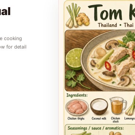
al
le cooking
ow for detail