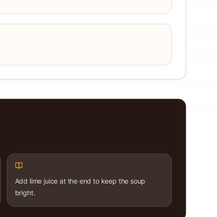
Add lime juice at the end to keep the soup
bright.