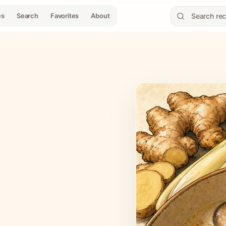
es
Search
Favorites
About