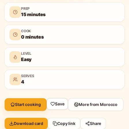
PREP
15 minutes
COOK
0 minutes
LEVEL
Easy
SERVES
4
Save
Start cooking
More from
Morocco
Download card
Copy link
Share