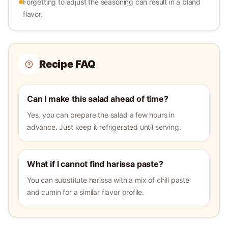
Forgetting to adjust the seasoning can result in a bland
flavor.
Recipe FAQ
Can I make this salad ahead of time?
Yes, you can prepare the salad a few hours in
advance. Just keep it refrigerated until serving.
What if I cannot find harissa paste?
You can substitute harissa with a mix of chili paste
and cumin for a similar flavor profile.