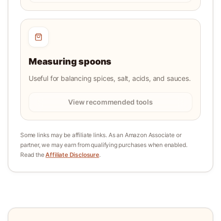
Measuring spoons
Useful for balancing spices, salt, acids, and sauces.
View recommended tools
Some links may be affiliate links. As an Amazon Associate or
partner, we may earn from qualifying purchases when enabled.
Read the
Affiliate Disclosure
.