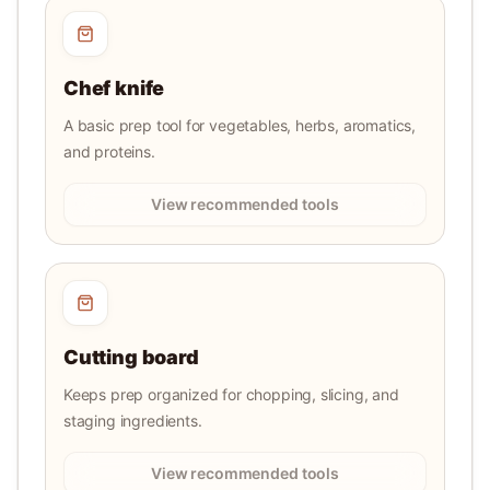
Chef knife
A basic prep tool for vegetables, herbs, aromatics,
and proteins.
View recommended tools
Cutting board
Keeps prep organized for chopping, slicing, and
staging ingredients.
View recommended tools