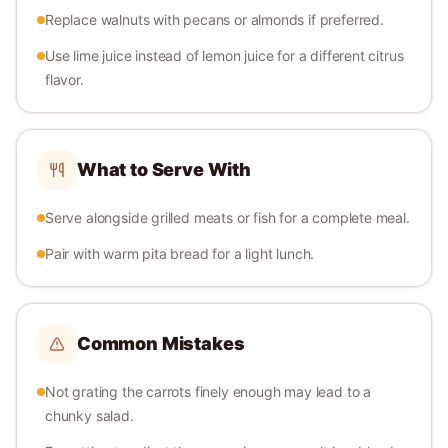
Replace walnuts with pecans or almonds if preferred.
Use lime juice instead of lemon juice for a different citrus
flavor.
What to Serve With
Serve alongside grilled meats or fish for a complete meal.
Pair with warm pita bread for a light lunch.
Common Mistakes
Not grating the carrots finely enough may lead to a
chunky salad.