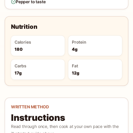
Pepper to taste
Nutrition
Calories
Protein
180
4g
Carbs
Fat
17g
12g
WRITTEN METHOD
Instructions
Read through once, then cook at your own pace with the