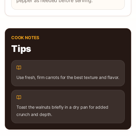
pepper as needed before serving.
COOK NOTES
Tips
Use fresh, firm carrots for the best texture and flavor.
Toast the walnuts briefly in a dry pan for added
crunch and depth.