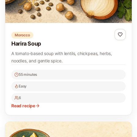
Morocco
Harira Soup
A tomato-based soup with lentils, chickpeas, herbs,
noodles, and gentle spice.
55 minutes
Easy
6
Read recipe