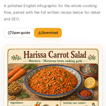
A polished English infographic for the whole cooking
flow, paired with the full written recipe below for detail
and SEO.
Open guide
Download