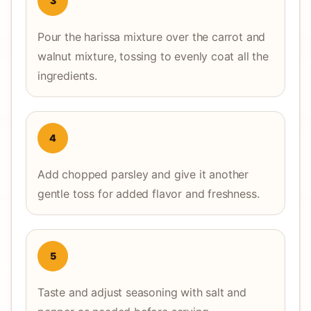
3
Pour the harissa mixture over the carrot and
walnut mixture, tossing to evenly coat all the
ingredients.
4
Add chopped parsley and give it another
gentle toss for added flavor and freshness.
5
Taste and adjust seasoning with salt and