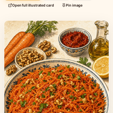
Open full illustrated card
Pin image