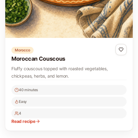
Morocco
Moroccan Couscous
Fluffy couscous topped with roasted vegetables,
chickpeas, herbs, and lemon.
40 minutes
Easy
4
Read recipe