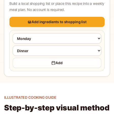
Build a local shopping list or place this recipe into a weekly
meal plan. No account is required.
Add ingredients to shopping list
Add
ILLUSTRATED COOKING GUIDE
Step-by-step visual method