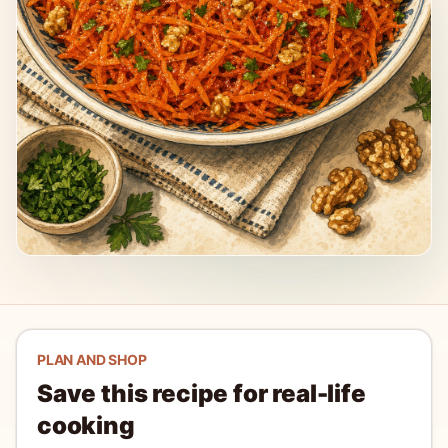
PLAN AND SHOP
Save this recipe for real-life
cooking