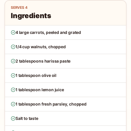
SERVES
4
Ingredients
4 large carrots, peeled and grated
1/4 cup walnuts, chopped
2 tablespoons harissa paste
1 tablespoon olive oil
1 tablespoon lemon juice
1 tablespoon fresh parsley, chopped
Salt to taste