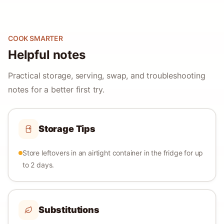
COOK SMARTER
Helpful notes
Practical storage, serving, swap, and troubleshooting
notes for a better first try.
Storage Tips
Store leftovers in an airtight container in the fridge for up
to 2 days.
Substitutions