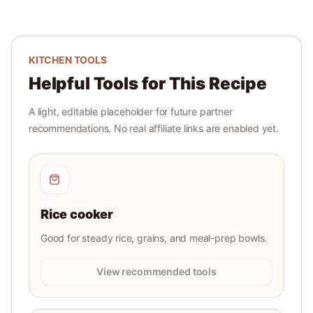
KITCHEN TOOLS
Helpful Tools for This Recipe
A light, editable placeholder for future partner
recommendations. No real affiliate links are enabled yet.
Rice cooker
Good for steady rice, grains, and meal-prep bowls.
View recommended tools