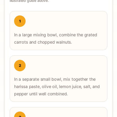
illustrated guide above.
1
In a large mixing bowl, combine the grated
carrots and chopped walnuts.
2
In a separate small bowl, mix together the
harissa paste, olive oil, lemon juice, salt, and
pepper until well combined.