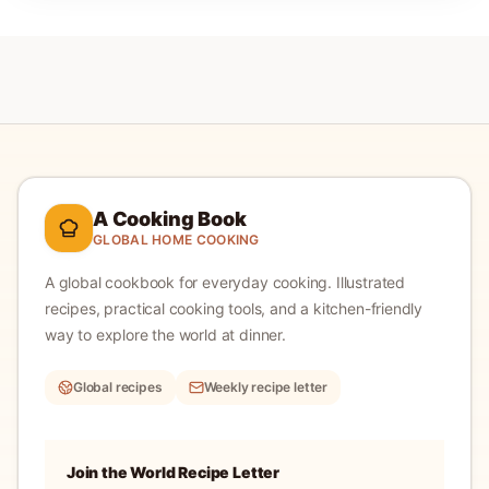
A Cooking Book
GLOBAL HOME COOKING
A global cookbook for everyday cooking.
Illustrated
recipes, practical cooking tools, and a kitchen-friendly
way to explore the world at dinner.
Global recipes
Weekly recipe letter
Join the World Recipe Letter