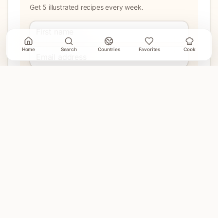
Get 5 illustrated recipes every week.
Home
Search
Countries
Favorites
Cook
Join
No account needed. Unsubscribe when email delivery is
connected.
EXPLORE
Home
Countries
Search