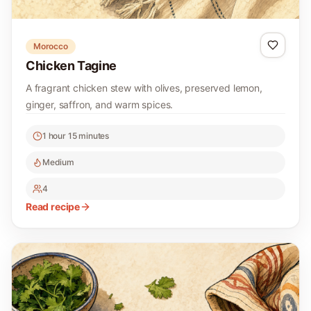
Morocco
Chicken Tagine
A fragrant chicken stew with olives, preserved lemon,
ginger, saffron, and warm spices.
1 hour 15 minutes
Medium
4
Read recipe