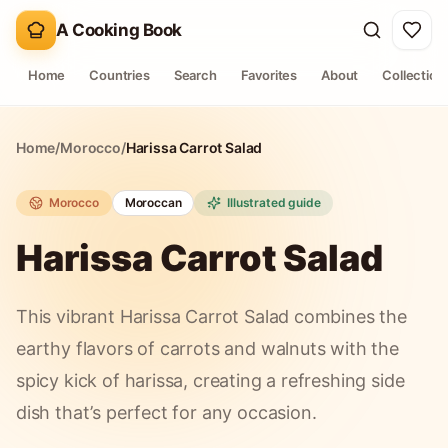
A Cooking Book
Home
Countries
Search
Favorites
About
Collection
Home
/
Morocco
/
Harissa Carrot Salad
Morocco
Moroccan
Illustrated guide
Harissa Carrot Salad
This vibrant Harissa Carrot Salad combines the
earthy flavors of carrots and walnuts with the
spicy kick of harissa, creating a refreshing side
dish that’s perfect for any occasion.