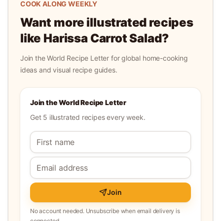
COOK ALONG WEEKLY
Want more illustrated recipes
like
Harissa Carrot Salad
?
Join the World Recipe Letter for global home-cooking
ideas and visual recipe guides.
Join the World Recipe Letter
Get 5 illustrated recipes every week.
Join
No account needed. Unsubscribe when email delivery is
connected.