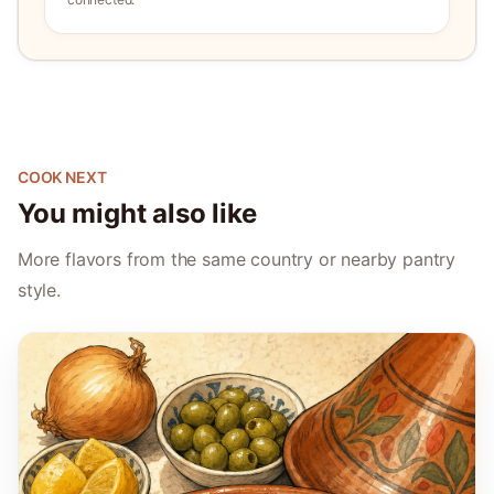
COOK NEXT
You might also like
More flavors from the same country or nearby pantry
style.