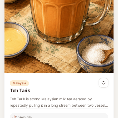
Malaysia
Teh Tarik
Teh Tarik is strong Malaysian milk tea aerated by
repeatedly pulling it in a long stream between two vessels
until smooth and frothy.
15 minutes