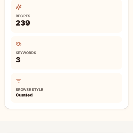
RECIPES
239
KEYWORDS
3
BROWSE STYLE
Curated