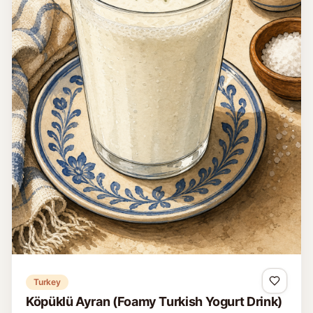
Turkey
Köpüklü Ayran (Foamy Turkish Yogurt Drink)