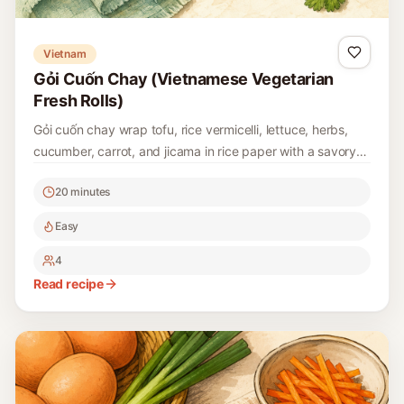
Vietnam
Gỏi Cuốn Chay (Vietnamese Vegetarian
Fresh Rolls)
Gỏi cuốn chay wrap tofu, rice vermicelli, lettuce, herbs,
cucumber, carrot, and jicama in rice paper with a savory
peanut-hoisin dipping sauce.
20 minutes
Easy
4
Read recipe