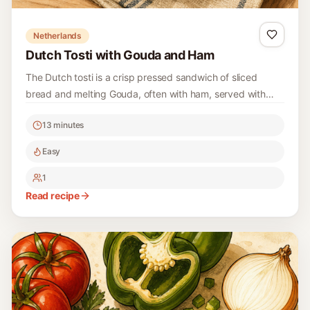
Netherlands
Dutch Tosti with Gouda and Ham
The Dutch tosti is a crisp pressed sandwich of sliced
bread and melting Gouda, often with ham, served with
ketchup or curry ketchup.
13 minutes
Easy
1
Read recipe