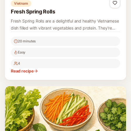
Vietnam
Fresh Spring Rolls
Fresh Spring Rolls are a delightful and healthy Vietnamese
dish filled with vibrant vegetables and protein. They’re
perfect for a light appetizer or snack, and they can be
20 minutes
customized with your favorite ingredients.
Easy
4
Read recipe