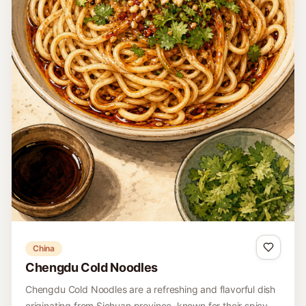
China
Chengdu Cold Noodles
Chengdu Cold Noodles are a refreshing and flavorful dish
originating from Sichuan province, known for their spicy