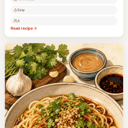
Easy
4
Read recipe