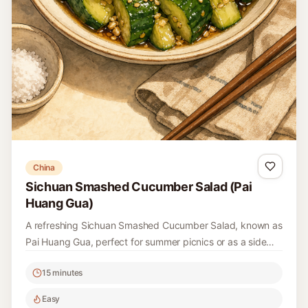
China
Sichuan Smashed Cucumber Salad (Pai
Huang Gua)
A refreshing Sichuan Smashed Cucumber Salad, known as
Pai Huang Gua, perfect for summer picnics or as a side
dish. It's a delightful combination of smashed cucumbers
15 minutes
with bold flavors and spices.
Easy