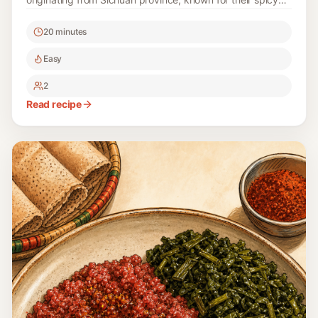
and tangy profile. Perfect for warm days, this recipe
20 minutes
captures the essence of traditional Sichuan cuisine while
being easy to prepare at home.
Easy
2
Read recipe