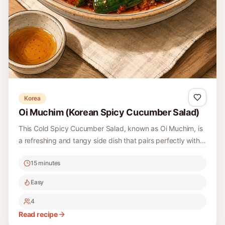
Korea
Oi Muchim (Korean Spicy Cucumber Salad)
This Cold Spicy Cucumber Salad, known as Oi Muchim, is
a refreshing and tangy side dish that pairs perfectly with
rice and other Korean meals. The crisp cucumbers are
15 minutes
combined with a spicy seasoning that gives it a vibrant
kick, making it a favorite during hot summer days.
Easy
4
Read recipe