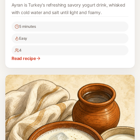
Ayran is Turkey's refreshing savory yogurt drink, whisked
with cold water and salt until light and foamy.
5 minutes
Easy
4
Read recipe