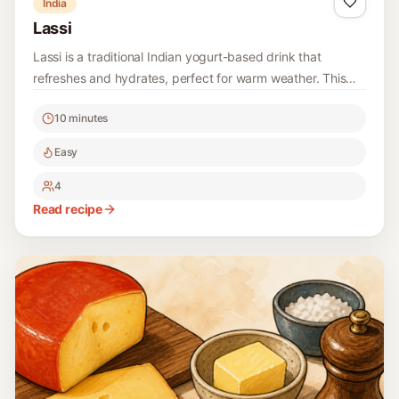
India
Lassi
Lassi is a traditional Indian yogurt-based drink that
refreshes and hydrates, perfect for warm weather. This
recipe is simple and requires minimal ingredients, making
10 minutes
it a delightful treat for any occasion.
Easy
4
Read recipe