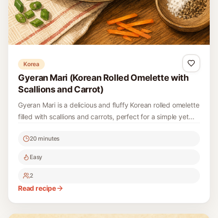
Korea
Gyeran Mari (Korean Rolled Omelette with
Scallions and Carrot)
Gyeran Mari is a delicious and fluffy Korean rolled omelette
filled with scallions and carrots, perfect for a simple yet
satisfying dish. This traditional recipe is easy to make and
20 minutes
offers a delightful presentation that works well for
breakfast, lunch, or as a side dish.
Easy
2
Read recipe