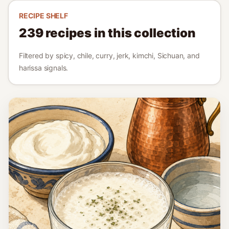
RECIPE SHELF
239
recipes in this collection
Filtered by spicy, chile, curry, jerk, kimchi, Sichuan, and
harissa signals.