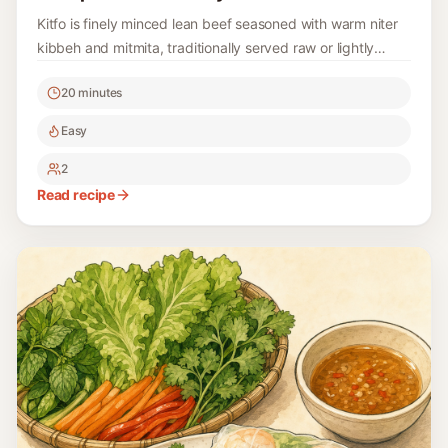
Kitfo is finely minced lean beef seasoned with warm niter
kibbeh and mitmita, traditionally served raw or lightly
warmed with ayib and gomen; this version also gives a
20 minutes
fully cooked option.
Easy
2
Read recipe