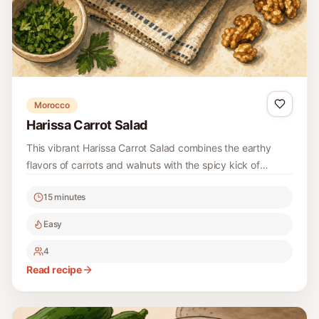
Morocco
Harissa Carrot Salad
This vibrant Harissa Carrot Salad combines the earthy
flavors of carrots and walnuts with the spicy kick of
harissa, creating a refreshing side dish that’s perfect for
15 minutes
any occasion.
Easy
4
Read recipe