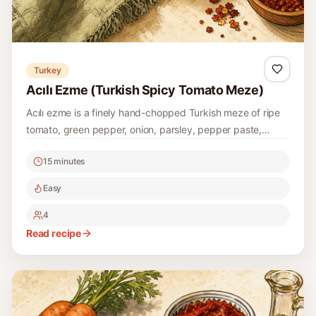
Turkey
Acılı Ezme (Turkish Spicy Tomato Meze)
Acılı ezme is a finely hand-chopped Turkish meze of ripe
tomato, green pepper, onion, parsley, pepper paste,
pomegranate molasses, lemon, and pul biber.
15 minutes
Easy
4
Read recipe