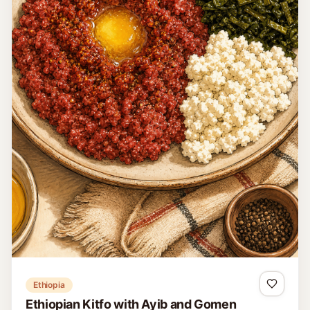
Ethiopia
Ethiopian Kitfo with Ayib and Gomen