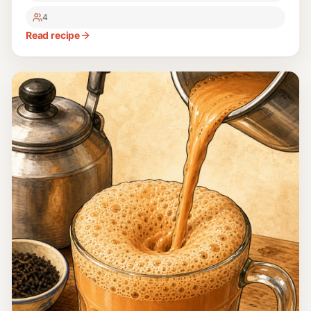
4
Read recipe