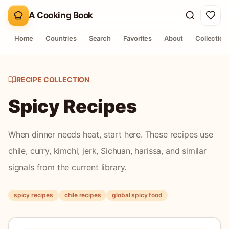
A Cooking Book
Home
Countries
Search
Favorites
About
Collection
RECIPE COLLECTION
Spicy Recipes
When dinner needs heat, start here. These recipes use
chile, curry, kimchi, jerk, Sichuan, harissa, and similar
signals from the current library.
spicy recipes
chile recipes
global spicy food