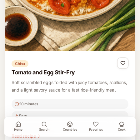
China
Tomato and Egg Stir-Fry
Soft scrambled eggs folded with juicy tomatoes, scallions,
and a light savory sauce for a fast rice-friendly meal.
20 minutes
Easy
3
Home
Search
Countries
Favorites
Cook
Read recipe