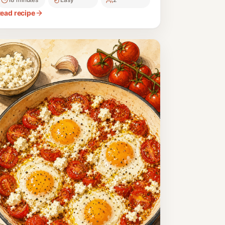
erfect for a nourishing start to the day.
ead recipe