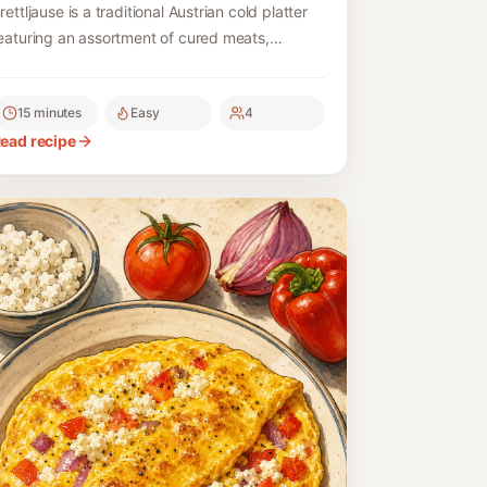
rettljause is a traditional Austrian cold platter
eaturing an assortment of cured meats,
heeses, and fresh bread, making for a
elightful, hearty meal or snack.
15 minutes
Easy
4
ead recipe