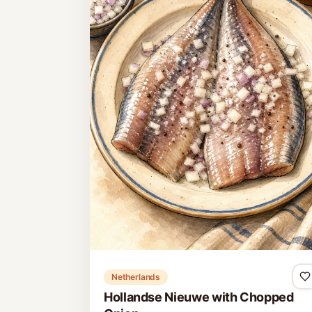
Netherlands
Hollandse Nieuwe with Chopped