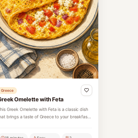
Greece
Greek Omelette with Feta
his Greek Omelette with Feta is a classic dish
hat brings a taste of Greece to your breakfast
able. It features fluffy eggs combined with
reamy feta cheese and fresh vegetables,
18 minutes
Easy
2