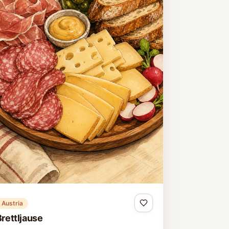
Austria
Brettljause