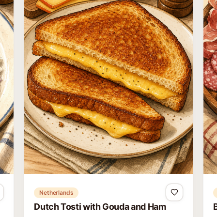
Netherlands
Dutch Tosti with Gouda and Ham