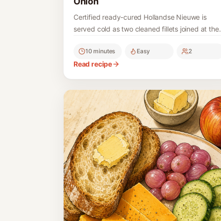
Onion
Certified ready-cured Hollandse Nieuwe is
served cold as two cleaned fillets joined at the
tail, with finely chopped onion; the raw fish is
10 minutes
Easy
2
never home-brined.
Read recipe