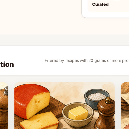
Curated
Filtered by recipes with 20 grams or more protei
ction