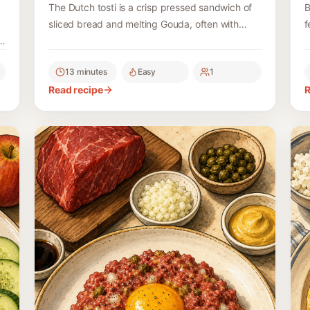
The Dutch tosti is a crisp pressed sandwich of
B
sliced bread and melting Gouda, often with
f
ham, served with ketchup or curry ketchup.
c
d
13 minutes
Easy
1
Read recipe
R