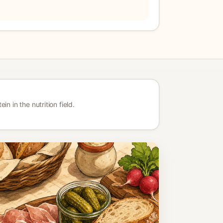
n in the nutrition field.