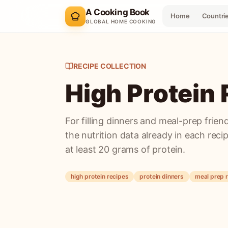
A Cooking Book
Home
Countri
GLOBAL HOME COOKING
RECIPE COLLECTION
High Protein
For filling dinners and meal-prep friend
the nutrition data already in each reci
at least 20 grams of protein.
high protein recipes
protein dinners
meal prep 