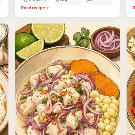
and parsley.
p
Read recipe
R