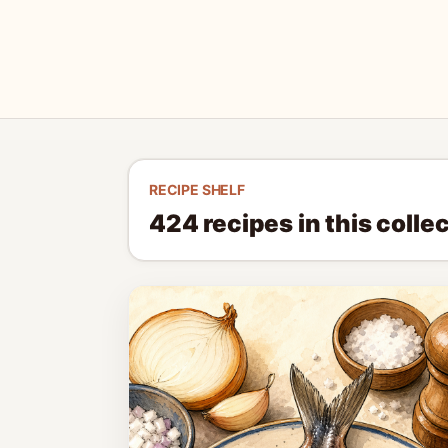
RECIPE SHELF
424
recipes in this colle