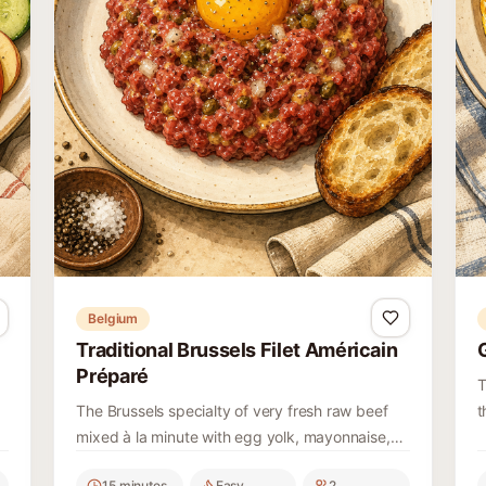
Belgium
Traditional Brussels Filet Américain
Préparé
T
The Brussels specialty of very fresh raw beef
t
mixed à la minute with egg yolk, mayonnaise,
t
mustard, Worcestershire, capers, pickles, onion
c
15 minutes
Easy
2