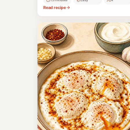
Read recipe