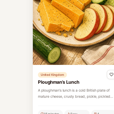
United Kingdom
Ploughman’s Lunch
A ploughman’s lunch is a cold British plate of
mature cheese, crusty bread, pickle, pickled
onion and fresh apple, with simple additions
such as celery or ham.
15 minutes
Easy
4