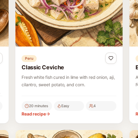
Peru
Classic Ceviche
Fresh white fish cured in lime with red onion, aji,
A
cilantro, sweet potato, and corn.
F
,
l
f
20 minutes
Easy
4
Read recipe
R