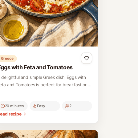
Greece
Eggs with Feta and Tomatoes
 delightful and simple Greek dish, Eggs with
eta and Tomatoes is perfect for breakfast or a
ight meal, combining fresh ingredients for a
lavorful experience.
20 minutes
Easy
2
ead recipe