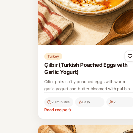
Turkey
Çılbır (Turkish Poached Eggs with
Garlic Yogurt)
Çılbır pairs softly poached eggs with warm
garlic yogurt and butter bloomed with pul biber
a classic Ottoman-era Turkish breakfast.
20 minutes
Easy
2
Read recipe