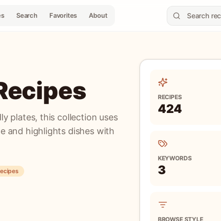
es
Search
Favorites
About
 Recipes
RECIPES
424
ly plates, this collection uses
pe and highlights dishes with
KEYWORDS
3
recipes
BROWSE STYLE