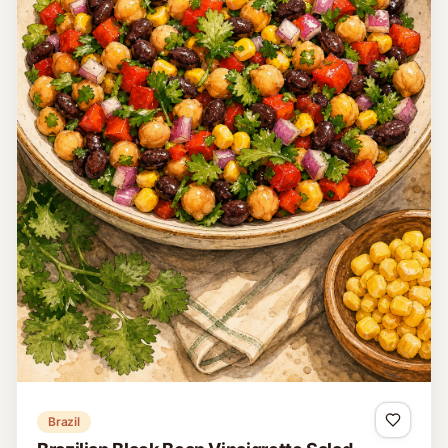
Austria
Brettljause
Brettljause is a traditional Austrian cold platter featuring an
assortment of cured meats, cheeses, and fresh bread,
making for a delightful, hearty meal or snack.
15 minutes
Easy
4
Read recipe