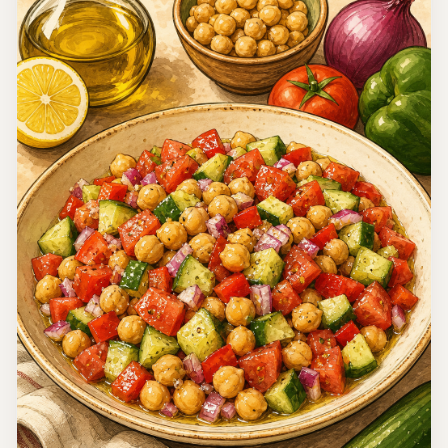
Nigeria
Nigerian Salad
Nigerian Salad is a colorful and delicious dish that
combines fresh ingredients to create a refreshing salad
perfect for gatherings and celebrations.
15 minutes