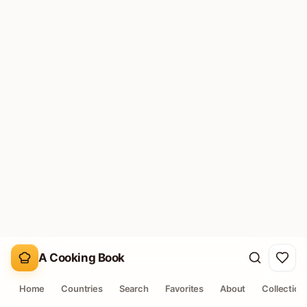
RECIPE SHELF
829
recipes in this collection
Filtered by affordable pantry staple signals.