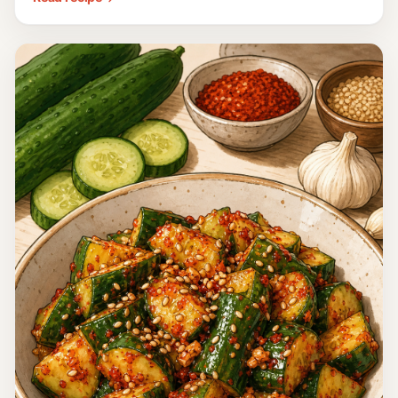
Italy
Salsa Verde