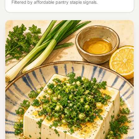
Lebanon