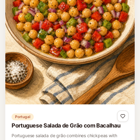
Brazil
Brazilian Black Bean Vinaigrette Salad
A contemporary Brazilian bean salad dressed like
vinagrete with tomato, peppers, onion, lime, olive oil, corn,
and cilantro.
15 minutes
Easy
4
Read recipe