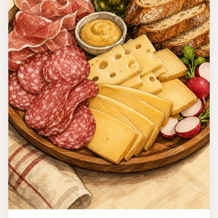
Morocco
Chickpea Salad
This Moroccan Chickpea Salad is a vibrant and fresh dish
that embodies the flavors of Moroccan cuisine. Packed
with protein from the chickpeas and a medley of veggies,
15 minutes
it's perfect as a light meal or a side dish.
Easy
4
Read recipe