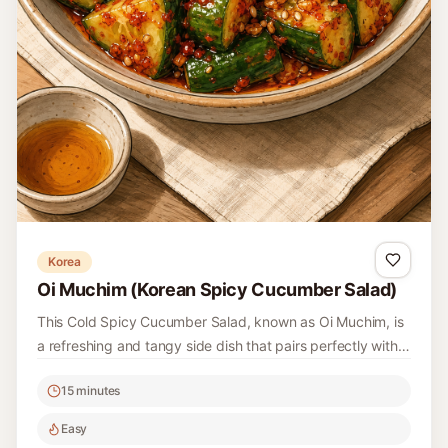
Fresh and vibrant, this Salsa Verde is perfect for drizzling
over grilled meats, mixing into pasta, or simply serving
with bread. Made with fresh herbs and zesty citrus, it’s a
15 minutes
versatile addition to your kitchen repertoire.
Easy
4
Read recipe