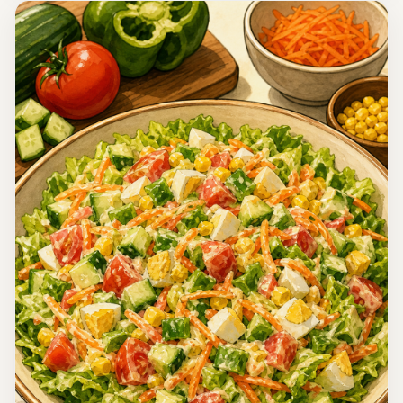
Korea
Oi Muchim (Korean Spicy Cucumber Salad)
This Cold Spicy Cucumber Salad, known as Oi Muchim, is
a refreshing and tangy side dish that pairs perfectly with