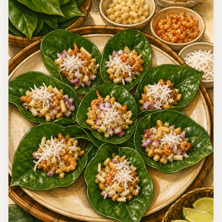
Egypt
Modern Egyptian Chickpea Baladi Salad
A clearly labeled modern Egyptian salad that combines
chickpeas with the tomato, cucumber, parsley, lemon,
cumin, and vinegar flavors of salata baladi.
15 minutes
Easy