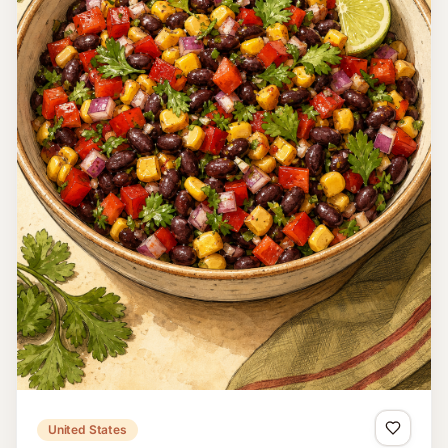
Malaysia
Teh Tarik
Teh Tarik is strong Malaysian milk tea aerated by
repeatedly pulling it in a long stream between two vessels
until smooth and frothy.
15 minutes
Easy
4
Read recipe
Home
Search
Countries
Favorites
Cook