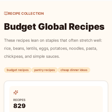
Japan
Hiyayakko
Hiyayakko is a refreshing Japanese cold tofu dish that