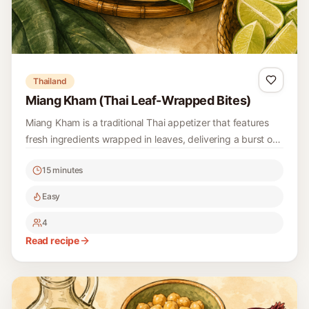
4
Read recipe