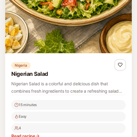
rice and other Korean meals. The crisp cucumbers are
15 minutes
combined with a spicy seasoning that gives it a vibrant
kick, making it a favorite during hot summer days.
Easy
4
Read recipe