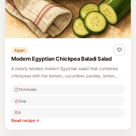
Easy
4
Read recipe