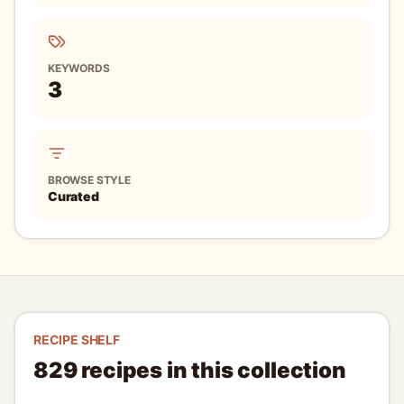
showcases the delicate flavors of silken tofu. Perfect for
hot days, it is traditionally topped with green onions and
10 minutes
served with soy sauce, making it light yet satisfying.
Easy
2
Read recipe