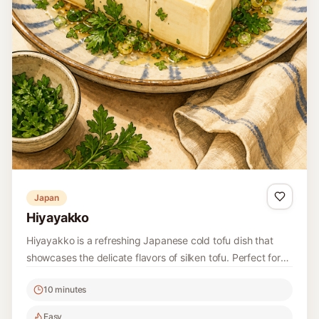
Hummus
This classic Lebanese Hummus is a smooth and creamy
dip made from chickpeas, tahini, garlic, and lemon.
Perfect for serving with pita bread or fresh vegetables, it's
10 minutes
a staple of Middle Eastern cuisine.
Easy
4
Read recipe