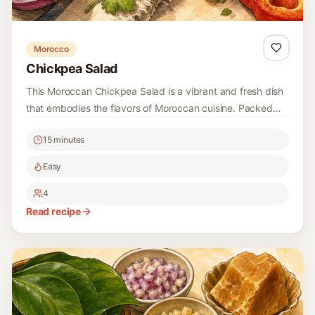
Read recipe