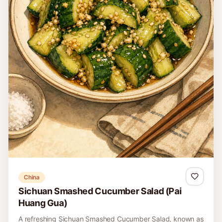
United States
Southwestern Black Bean and Corn Salsa
This is a clearly labeled modern Southwestern American
salsa of black beans, corn, peppers, lime, and cilantro,
distinct from black-eyed-pea Texas caviar.
15 minutes
Easy
4
Read recipe