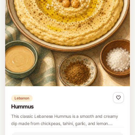
Portugal
Portuguese Salada de Grão com Bacalhau
Portuguese salada de grão combines chickpeas with
flakes of salt cod, onion, parsley, boiled egg, olive oil, and
wine vinegar for a substantial room-temperature salad.
10 minutes
Easy
4
Read recipe