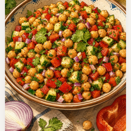
Thailand
Miang Kham (Thai Leaf-Wrapped Bites)
Miang Kham is a traditional Thai appetizer that features
fresh ingredients wrapped in leaves, delivering a burst of
flavor with every bite. It’s perfect for those who enjoy a
15 minutes
medley of tastes and textures.
Easy
4