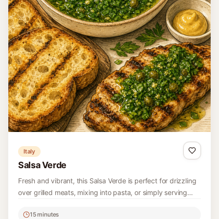
China
Sichuan Smashed Cucumber Salad (Pai
Huang Gua)
A refreshing Sichuan Smashed Cucumber Salad, known as
Pai Huang Gua, perfect for summer picnics or as a side
dish. It's a delightful combination of smashed cucumbers
15 minutes
with bold flavors and spices.
Easy
4
Read recipe